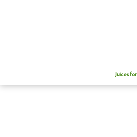
Skip
to
content
Juices for