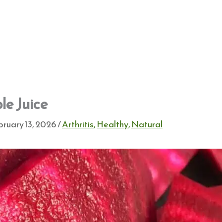
le Juice
ruary 13, 2026
/
Arthritis
,
Healthy
,
Natural