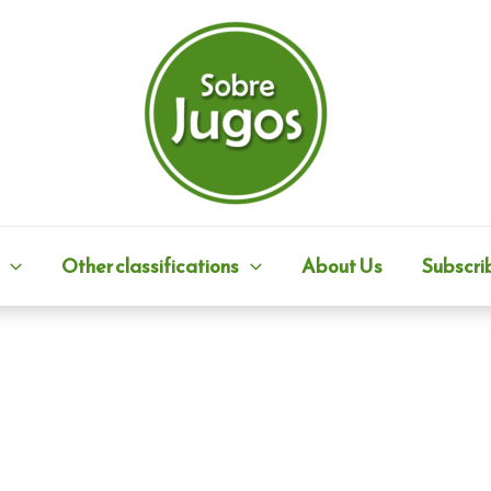
Other classifications
About Us
Subscri