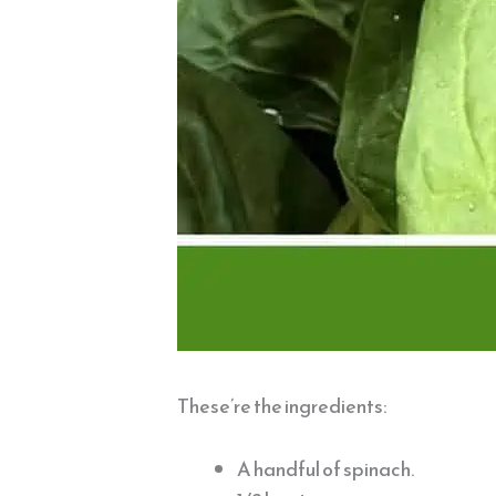
These’re the ingredients:
A handful of spinach.