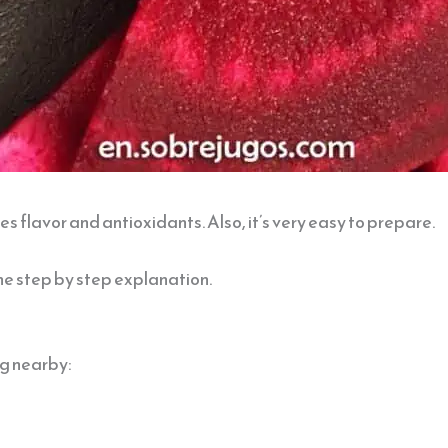
s flavor and antioxidants. Also, it’s very easy to prepare.
he step by step explanation.
ing nearby: