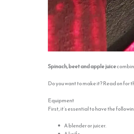
Spinach, beet and apple juice
combine
Do you want to make it? Read on for t
Equipment
First, it’s essential to have the follow
A blender or juicer.
A knife.