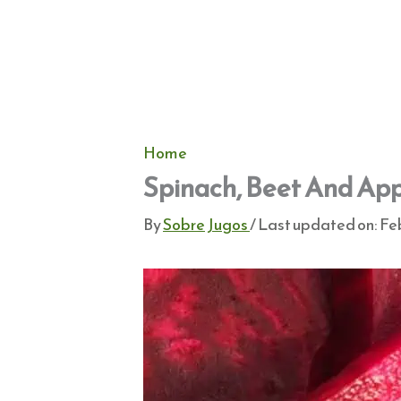
Home
Spinach, Beet And App
By
Sobre Jugos
/ Last updated on:
Feb