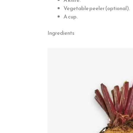
Vegetable peeler (optional).
A cup.
Ingredients