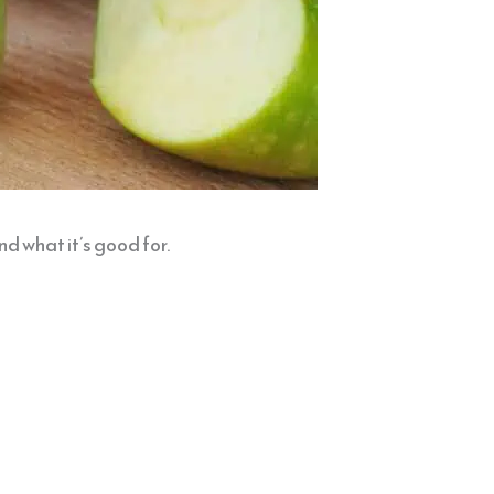
nd what it’s good for.