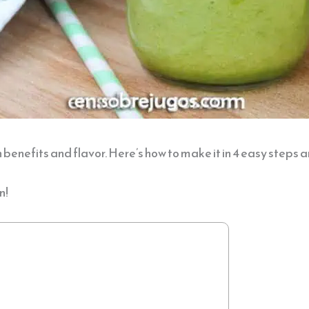
 benefits and flavor. Here’s how to make it in 4 easy steps a
n!