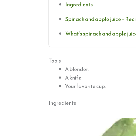
Ingredients
Spinach and apple juice – Rec
What’s spinach and apple juic
Tools
A blender.
A knife.
Your favorite cup.
Ingredients