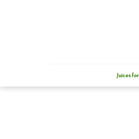
Skip
to
content
Juices for