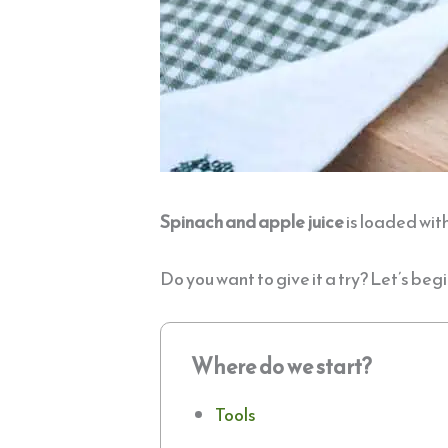
Spinach
and apple juice
is loaded with
Do you want to give it a try? Let’s begi
Where do we start?
Tools