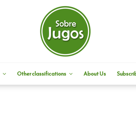
Other classifications
About Us
Subscri