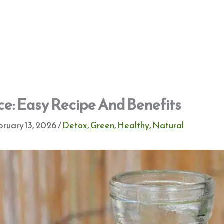
ce: Easy Recipe And Benefits
ruary 13, 2026
/
Detox
,
Green
,
Healthy
,
Natural