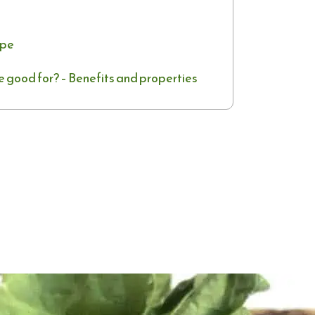
ipe
e good for? – Benefits and properties