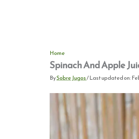
Home
Spinach And Apple Jui
By
Sobre Jugos
/ Last updated on:
Feb