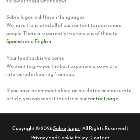
follow us to see what’s new!
Sobre Jugos in different languages
We have translated all of our content to reach more
people. There are currently two versions of the site:
Spanish
and
English
.
Your feedback is welcome
We want to give you the best experience, so we are
interested in hearing from you.
If you have a comment about an outdated or inaccurate
article, you can send it to us from our
contact page
.
Copyright © 2026
Sobre Jugos
| All Rights Reserved |
Privacy and Cookie Policy
|
Contact