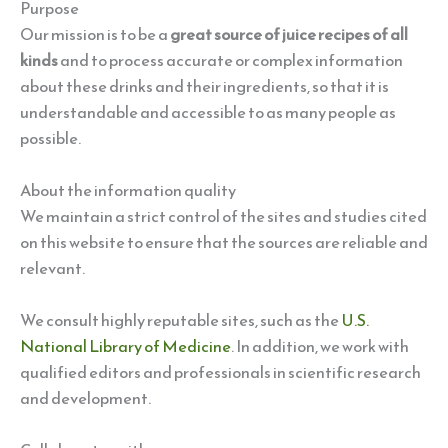
Purpose
Our mission is to be a
great source of juice recipes of all
kinds
and to process accurate or complex information
about these drinks and their ingredients, so that it is
understandable and accessible to as many people as
possible.
About the information quality
We maintain a strict control of the sites and studies cited
on this website to ensure that the sources are reliable and
relevant.
We consult highly reputable sites, such as the
U.S.
National Library of Medicine
. In addition, we work with
qualified editors and professionals in scientific research
and development.