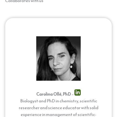
Collaborates with us
Carolina Ollé, PhD
–
Biologyst and PhD in chemistry, scientific
researcher and science educator with solid
experience in management of scientific-