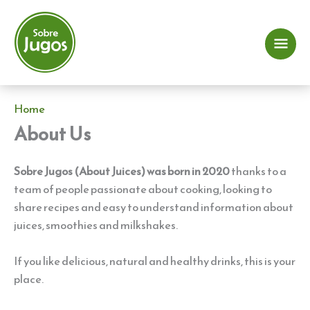
Skip
to
content
Mai
Me
Home
About Us
Sobre Jugos (About Juices) was born in 2020
thanks to a
team of people passionate about cooking, looking to
share recipes and easy to understand information about
juices, smoothies and milkshakes.
If you like delicious, natural and healthy drinks, this is your
place.