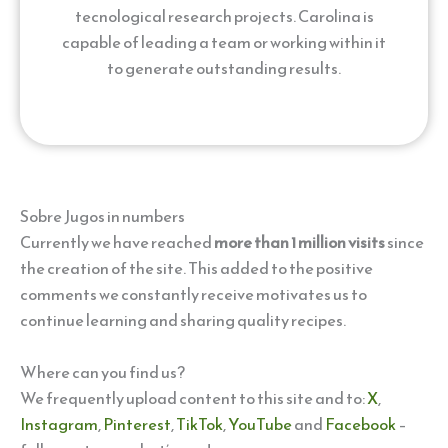
tecnological research projects. Carolina is
capable of leading a team or working within it
to generate outstanding results.
Sobre Jugos in numbers
Currently we have reached
more than 1 million visits
since
the creation of the site. This added to the positive
comments we constantly receive motivates us to
continue learning and sharing quality recipes.
Where can you find us?
We frequently upload content to this site and to:
X
,
Instagram
,
Pinterest
,
TikTok
,
YouTube
and
Facebook
–