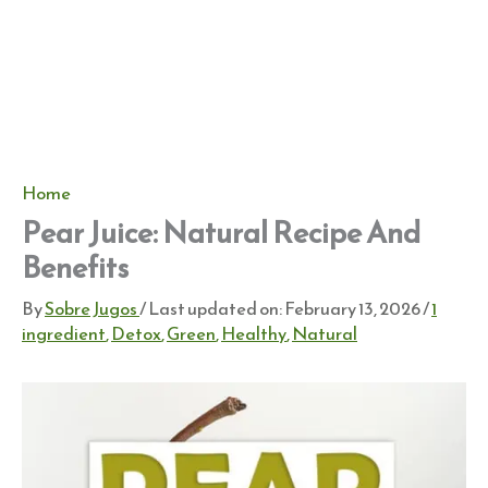
Home
Pear Juice: Natural Recipe And
Benefits
By
Sobre Jugos
/ Last updated on:
February 13, 2026
/
1
ingredient
,
Detox
,
Green
,
Healthy
,
Natural