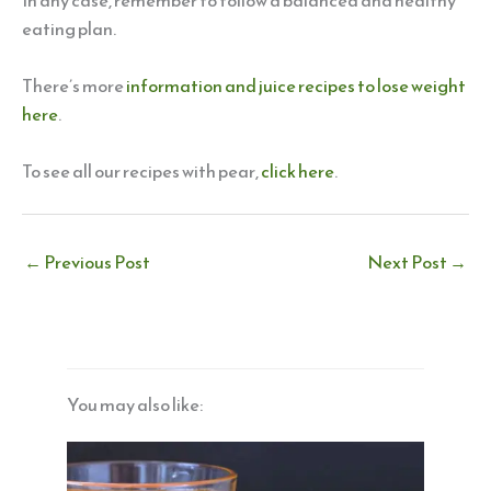
In any case, remember to follow a balanced and healthy
eating plan.
There’s more
information and juice recipes to lose weight
here
.
To see all our recipes with pear,
click here
.
←
Previous Post
Next Post
→
You may also like: