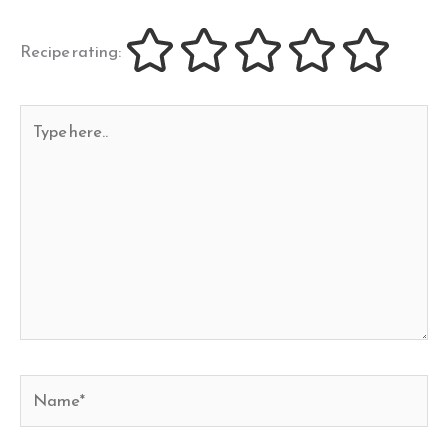
Recipe rating:
Type
here..
Name*