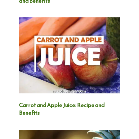
and Benefits
Carrot and Apple Juice: Recipe and
Benefits