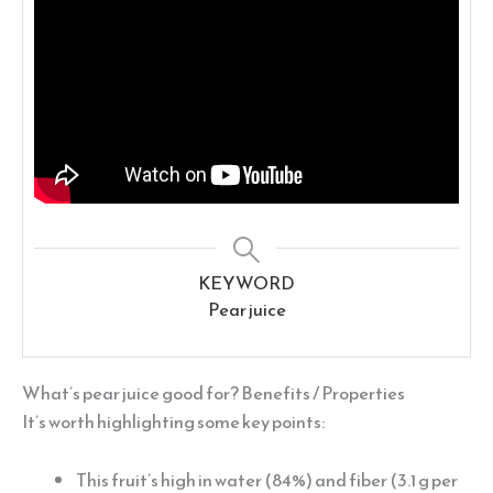
KEYWORD
Pear juice
What’s pear juice good for? Benefits / Properties
It’s worth highlighting some key points:
This fruit’s high in water (84%) and fiber (3.1 g per