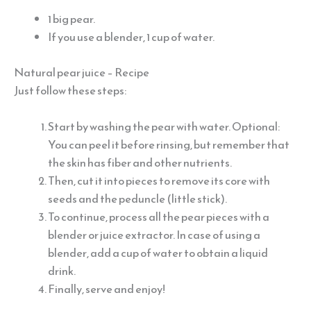
1 big pear.
If you use a blender, 1 cup of water.
Natural pear juice – Recipe
Just follow these steps:
Start by washing the pear with water. Optional:
You can peel it before rinsing, but remember that
the skin has fiber and other nutrients.
Then, cut it into pieces to remove its core with
seeds and the peduncle (little stick).
To continue, process all the pear pieces with a
blender or juice extractor. In case of using a
blender, add a cup of water to obtain a liquid
drink.
Finally, serve and enjoy!