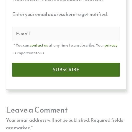
Enter your email address here to get notified.
* You can
contact us
at any time to unsubscribe. Your
privacy
is important to us.
Leave a Comment
Your email address will not be published.
Required fields
are marked
*