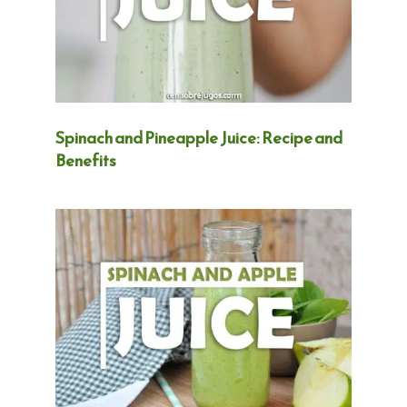
Spinach and Pineapple Juice: Recipe and
Benefits