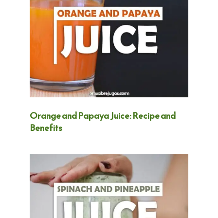
Orange and Papaya Juice: Recipe and
Benefits