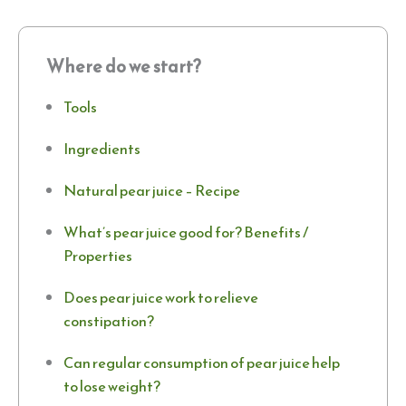
Where do we start?
Tools
Ingredients
Natural pear juice – Recipe
What’s pear juice good for? Benefits /
Properties
Does pear juice work to relieve
constipation?
Can regular consumption of pear juice help
to lose weight?