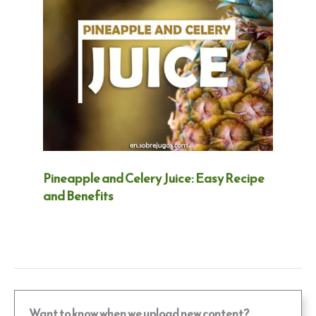
Pineapple and Celery Juice: Easy Recipe
and Benefits
Want to know when we upload new content?