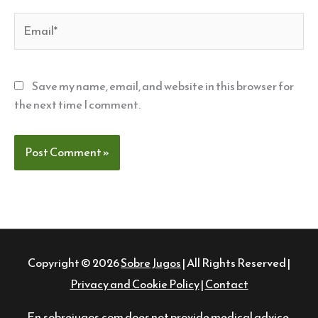
Email*
Save my name, email, and website in this browser for
the next time I comment.
Copyright © 2026
Sobre Jugos
| All Rights Reserved |
Privacy and Cookie Policy
|
Contact
En.sobrejugos.com does not provide medical advice,