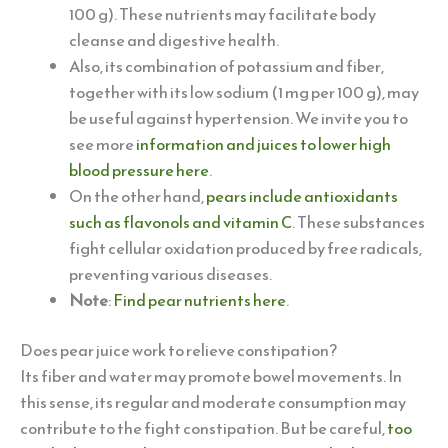
100 g). These nutrients may facilitate body
cleanse and digestive health.
Also, its combination of potassium and fiber,
together with its low sodium (1 mg per 100 g), may
be useful against hypertension. We invite you to
see more
information and juices to lower high
blood pressure here
.
On the other hand,
pears include antioxidants
such as flavonols and vitamin C
. These substances
fight cellular oxidation produced by free radicals,
preventing various diseases.
Note
:
Find pear nutrients here
.
Does pear juice work to relieve constipation?
Its fiber and water may promote bowel movements. In
this sense, its regular and moderate consumption may
contribute to the fight constipation. But be careful,
too