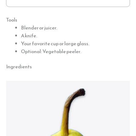
Tools
Blender or juicer.
A knife.
Your favorite cup or large glass.
Optional: Vegetable peeler.
Ingredients