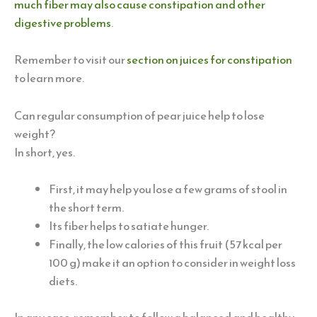
much fiber may also cause constipation and other
digestive problems
.
Remember to visit our
section on juices for constipation
to learn more.
Can regular consumption of pear juice help to lose
weight?
In short, yes.
First, it may help you lose a few grams of stool in
the short term.
Its fiber helps to satiate hunger.
Finally, the low calories of this fruit (57 kcal per
100 g) make it an option to consider in weight loss
diets.