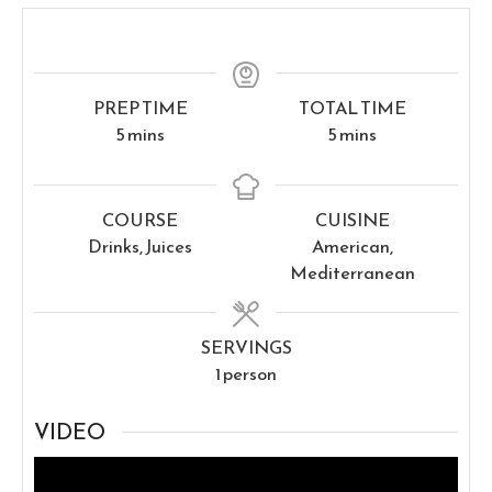
PREP TIME
TOTAL TIME
minutes
minutes
5
mins
5
mins
COURSE
CUISINE
Drinks, Juices
American,
Mediterranean
SERVINGS
1
person
VIDEO