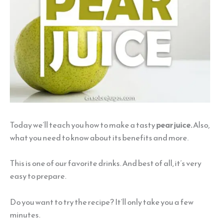
Today we’ll teach you how to make a tasty
pear juice.
Also,
what you need to know about its benefits and more.
This is one of our favorite drinks. And best of all, it’s very
easy to prepare.
Do you want to try the recipe? It’ll only take you a few
minutes.