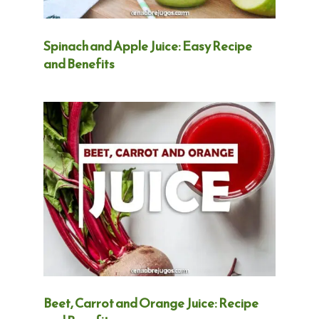
Spinach and Apple Juice: Easy Recipe
and Benefits
Beet, Carrot and Orange Juice: Recipe