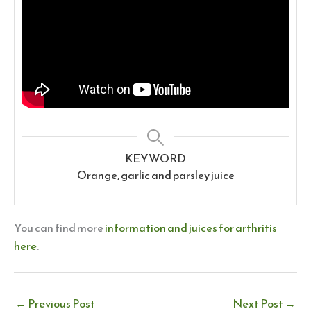
KEYWORD
Orange, garlic and parsley juice
You can find more
information and juices for arthritis
here
.
←
Previous Post
Next Post
→