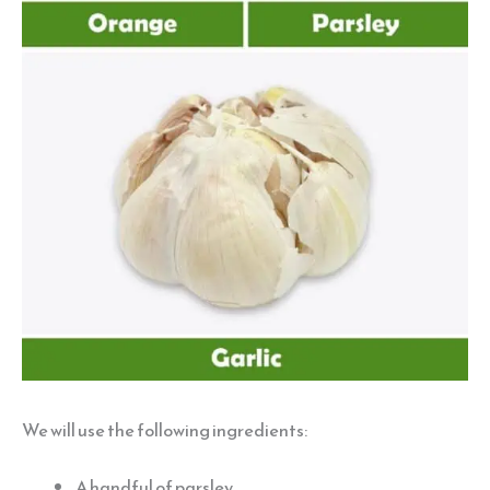
We will use the following ingredients:
A handful of parsley.