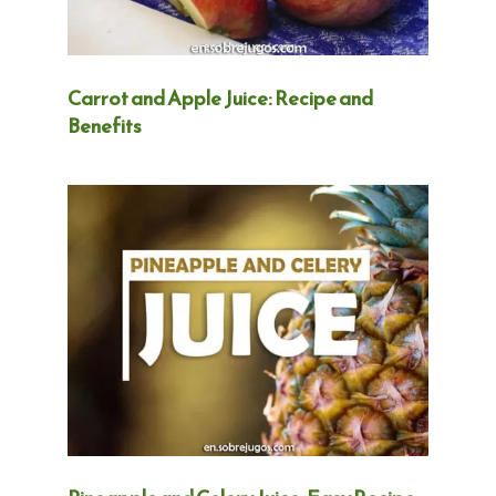
Carrot and Apple Juice: Recipe and
Benefits