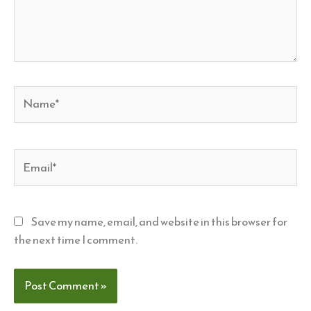
Name*
Email*
Save my name, email, and website in this browser for
the next time I comment.