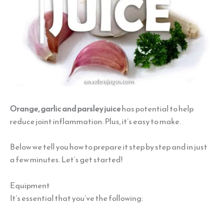
Orange, garlic and parsley juice
has potential to help
reduce joint inflammation. Plus, it’s easy to make.
Below we tell you how to prepare it step by step and in just
a few minutes. Let’s get started!
Equipment
It’s essential that you’ve the following: