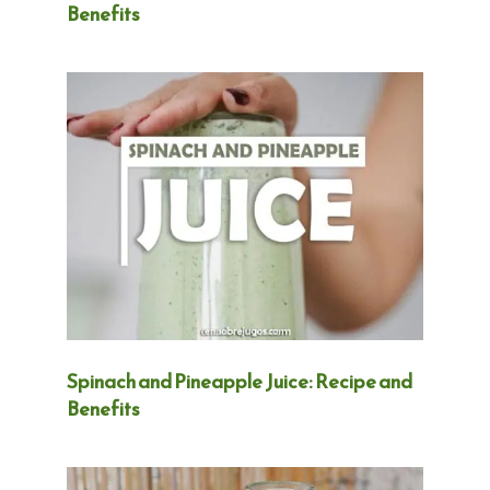
Benefits
Spinach and Pineapple Juice: Recipe and
Benefits