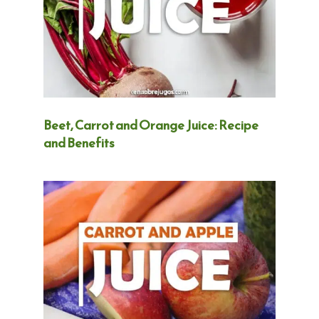
Beet, Carrot and Orange Juice: Recipe
and Benefits