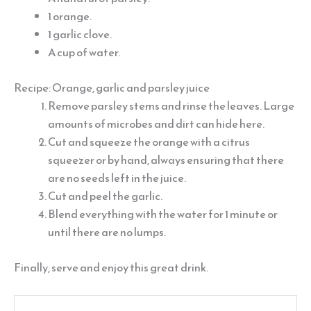
1 orange.
1 garlic clove.
A cup of water.
Recipe: Orange, garlic and parsley juice
Remove parsley stems and rinse the leaves. Large
amounts of microbes and dirt can hide here.
Cut and squeeze the orange with a citrus
squeezer or by hand, always ensuring that there
are no seeds left in the juice.
Cut and peel the garlic.
Blend everything with the water for 1 minute or
until there are no lumps.
Finally, serve and enjoy this great drink.