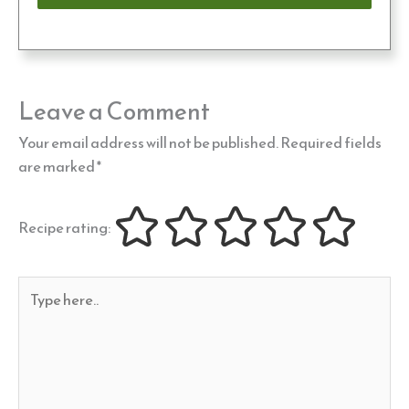
Leave a Comment
Your email address will not be published.
Required fields
are marked
*
Recipe rating:
Type
here..