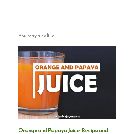
You may also like:
Orange and Papaya Juice: Recipe and