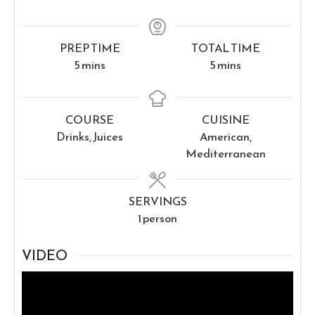
PREP TIME
TOTAL TIME
minutes
minutes
5
mins
5
mins
COURSE
CUISINE
Drinks, Juices
American,
Mediterranean
SERVINGS
1
person
VIDEO