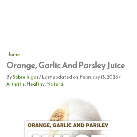
Home
Orange, Garlic And Parsley Juice
By
Sobre Jugos
/ Last updated on:
February 13, 2026
/
Arthritis
,
Healthy
,
Natural