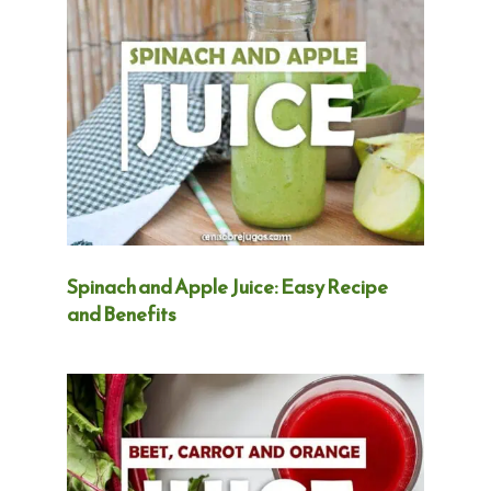
Spinach and Apple Juice: Easy Recipe
and Benefits