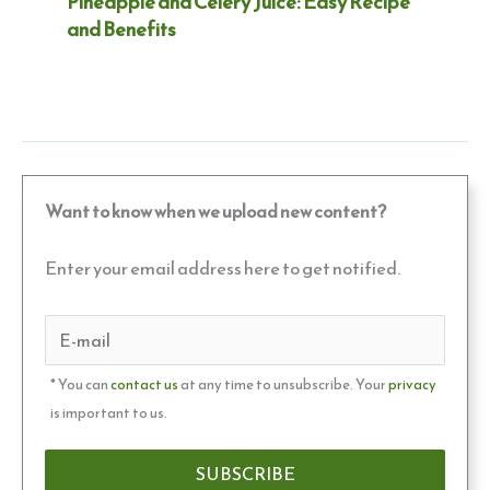
Pineapple and Celery Juice: Easy Recipe
and Benefits
Want to know when we upload new content?
Enter your email address here to get notified.
* You can
contact us
at any time to unsubscribe. Your
privacy
is important to us.