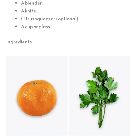
A blender.
A knife.
Citrus squeezer (optional).
A cup or glass.
Ingredients