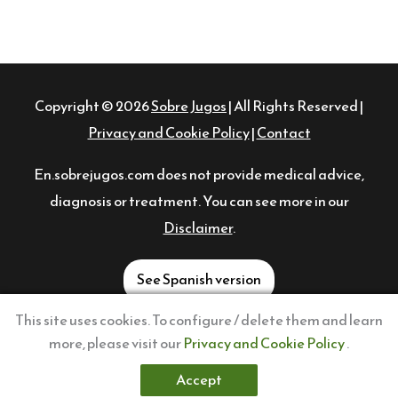
Copyright © 2026
Sobre Jugos
| All Rights Reserved |
Privacy and Cookie Policy
|
Contact
En.sobrejugos.com does not provide medical advice,
diagnosis or treatment. You can see more in our
Disclaimer
.
See Spanish version
This site uses cookies. To configure / delete them and learn
FOLLOW US!
more, please visit our
Privacy and Cookie Policy
.
Twitter
Instagram
Pinterest
Facebook
YouTube
TikTok
Accept