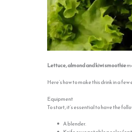
Lettuce, almond and kiwi smoothie
ma
Here’s how to make this drink in a few 
Equipment
To start, it’s essential to have the fol
A blender.
Knife or vegetable peeler (opt