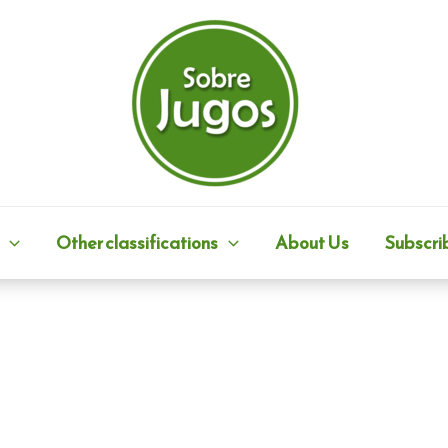
Other classifications
About Us
Subscri