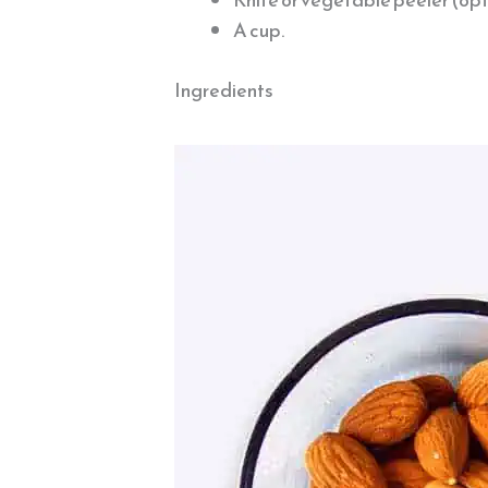
A cup.
Ingredients