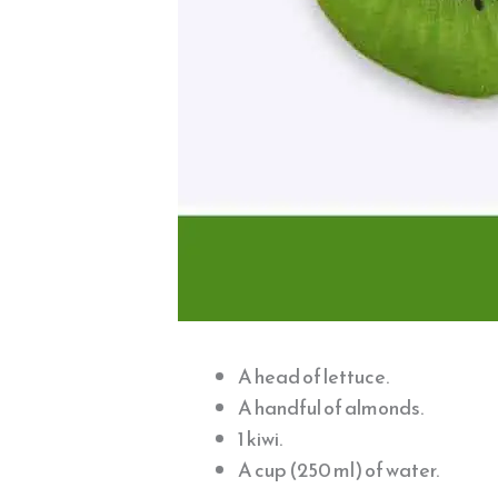
A head of lettuce.
A handful of almonds.
1 kiwi.
A cup (250 ml) of water.