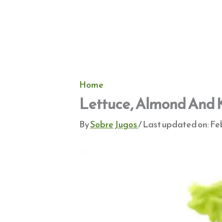
Home
Lettuce, Almond And 
By
Sobre Jugos
/ Last updated on:
Feb