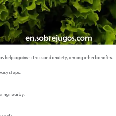
y help against stress and anxiety, among other benefits.
easy steps.
lowing nearby.
ional).