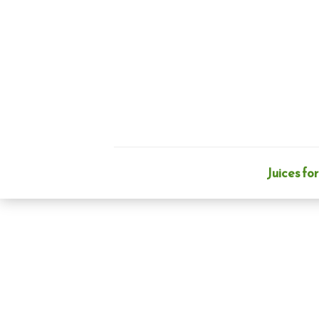
Skip
to
content
Juices for