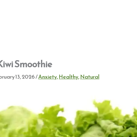
Kiwi Smoothie
ruary 13, 2026
/
Anxiety
,
Healthy
,
Natural