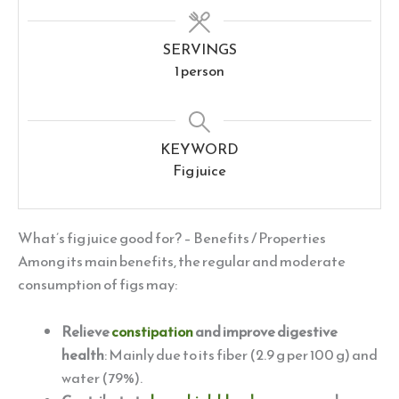
SERVINGS
1
person
KEYWORD
Fig juice
What’s fig juice good for? – Benefits / Properties
Among its main benefits, the regular and moderate
consumption of figs may:
Relieve
constipation
and improve digestive
health
: Mainly due to its fiber (2.9 g per 100 g) and
water (79%).