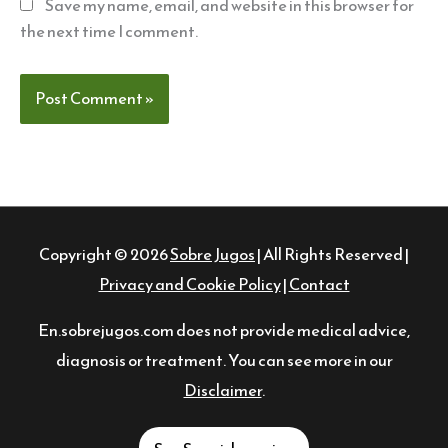
Save my name, email, and website in this browser for
the next time I comment.
Copyright © 2026
Sobre Jugos
| All Rights Reserved |
Privacy and Cookie Policy
|
Contact
En.sobrejugos.com does not provide medical advice,
diagnosis or treatment. You can see more in our
Disclaimer
.