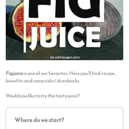
Fig juice
is one of our favorites. Here you’ll find: recipe,
benefits and some risks / drawbacks.
Would you like to try this tasty juice?
Where do we start?