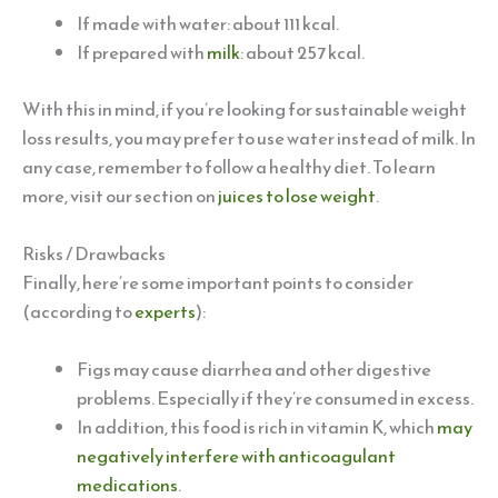
If made with water: about 111 kcal.
If prepared with
milk
: about 257 kcal.
With this in mind, if you’re looking for sustainable weight
loss results, you may prefer to use water instead of milk. In
any case, remember to follow a healthy diet. To learn
more, visit our section on
juices to lose weight
.
Risks / Drawbacks
Finally, here’re some important points to consider
(according to
experts
):
Figs may cause diarrhea and other digestive
problems. Especially if they’re consumed in excess.
In addition, this food is rich in vitamin K, which
may
negatively interfere with anticoagulant
medications
.