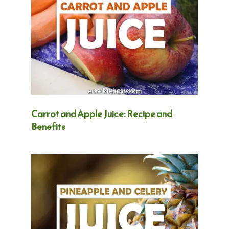
Carrot and Apple Juice: Recipe and
Benefits