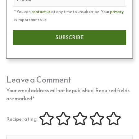
* You can
contact us
at any time to unsubscribe. Your
privacy
is important to us.
Leave a Comment
Your email address will not be published.
Required fields
are marked
*
Recipe rating: