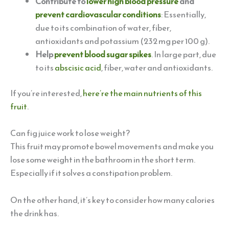
Contribute to
lower high blood pressure
and
prevent cardiovascular conditions
: Essentially,
due to its combination of water, fiber,
antioxidants and potassium (232 mg per 100 g).
Help
prevent blood sugar spikes
. In large part, due
to its
abscisic
acid
, fiber, water and antioxidants.
If you’re interested,
here’re the main nutrients of this
fruit
.
Can fig juice work to lose weight?
This fruit may promote bowel movements and make you
lose some weight in the bathroom in the short term.
Especially if it solves a constipation problem.
On the other hand, it’s key to consider how many calories
the drink has.