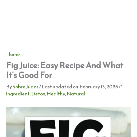
Home
Fig Juice: Easy Recipe And What
It’s Good For
By
Sobre Jugos
/ Last updated on:
February 13, 2026
/
1
ingredient
,
Detox
,
Healthy
,
Natural