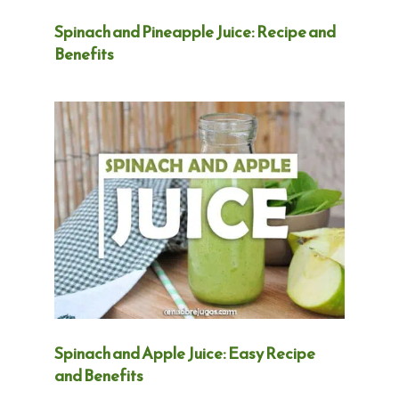
Spinach and Pineapple Juice: Recipe and
Benefits
Spinach and Apple Juice: Easy Recipe
and Benefits