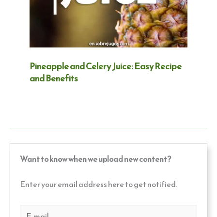
Pineapple and Celery Juice: Easy Recipe
and Benefits
Want to know when we upload new content?
Enter your email address here to get notified.