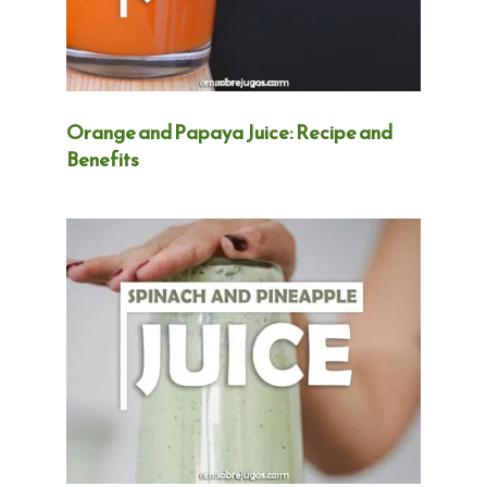
Orange and Papaya Juice: Recipe and
Benefits