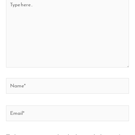
Type
here..
Name*
Email*