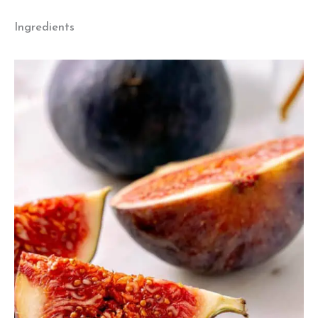
Ingredients