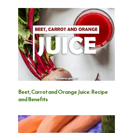
Beet, Carrot and Orange Juice: Recipe
and Benefits