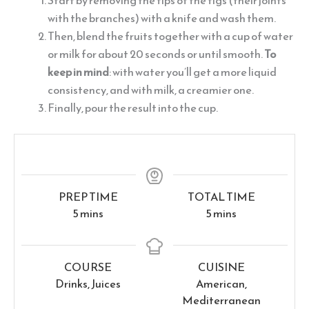
Start by removing the tips of the figs (their joints
with the branches) with a knife and wash them.
Then, blend the fruits together with a cup of water
or milk for about 20 seconds or until smooth.
To
keep in mind
: with water you’ll get a more liquid
consistency, and with milk, a creamier one.
Finally, pour the result into the cup.
PREP TIME
TOTAL TIME
minutes
minutes
5
mins
5
mins
COURSE
CUISINE
Drinks, Juices
American,
Mediterranean