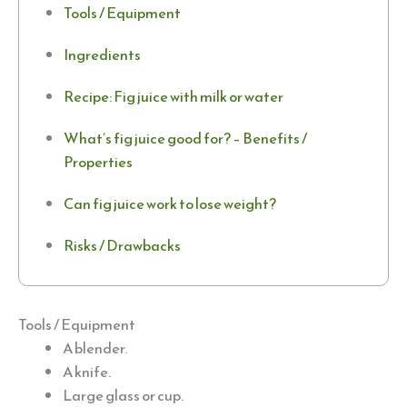
Tools / Equipment
Ingredients
Recipe: Fig juice with milk or water
What’s fig juice good for? – Benefits /
Properties
Can fig juice work to lose weight?
Risks / Drawbacks
Tools / Equipment
A blender.
A knife.
Large glass or cup.