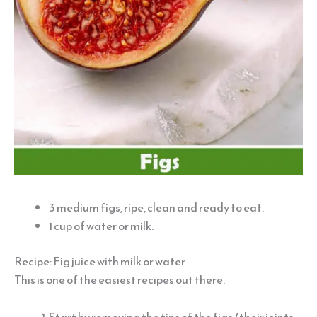
3 medium figs, ripe, clean and ready to eat.
1 cup of water or milk.
Recipe: Fig juice with milk or water
This is one of the easiest recipes out there.