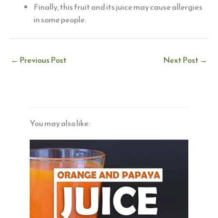
Finally, this fruit and its juice may cause allergies
in some people.
←
Previous Post
Next Post
→
You may also like: