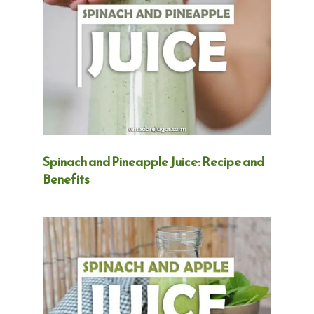
Spinach and Pineapple Juice: Recipe and
Benefits