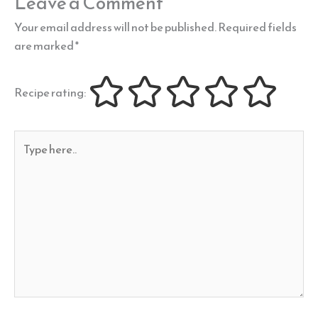
Leave a Comment
Your email address will not be published.
Required fields
are marked
*
Recipe rating:
Type
here..