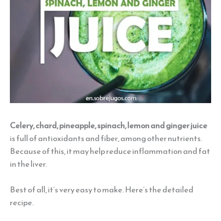
Celery, chard, pineapple, spinach, lemon and ginger juice
is full of antioxidants and fiber, among other nutrients.
Because of this, it may help reduce inflammation and fat
in the liver.
Best of all, it’s very easy to make. Here’s the detailed
recipe.