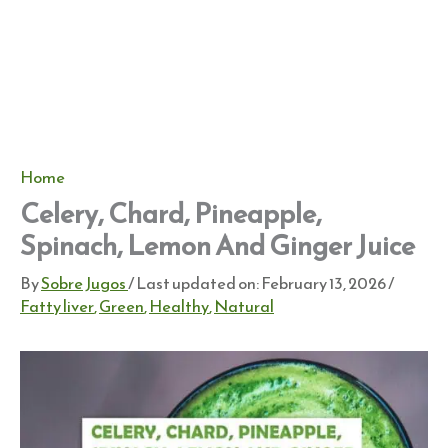
Home
Celery, Chard, Pineapple,
Spinach, Lemon And Ginger Juice
By
Sobre Jugos
/ Last updated on:
February 13, 2026
/
Fatty liver
,
Green
,
Healthy
,
Natural