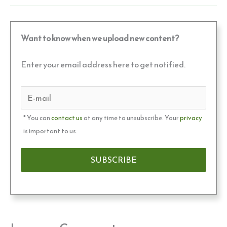
Want to know when we upload new content?
Enter your email address here to get notified.
* You can
contact us
at any time to unsubscribe. Your
privacy
is important to us.