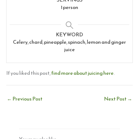
1
person
KEYWORD
Celery, chard, pineapple, spinach, lemon and ginger
juice
If you liked this post,
find more about juicing here
.
←
Previous Post
Next Post
→