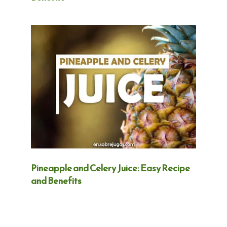
Pineapple and Celery Juice: Easy Recipe
and Benefits