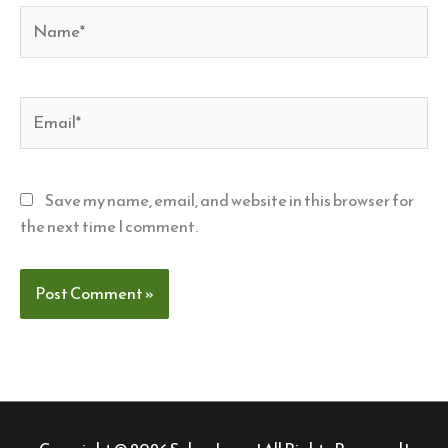
Name*
Email*
Save my name, email, and website in this browser for
the next time I comment.