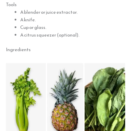
Tools
A blender or juice extractor.
A knife.
Cup or glass.
A citrus squeezer (optional).
Ingredients