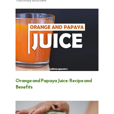
You may also like:
Orange and Papaya Juice: Recipe and
Benefits