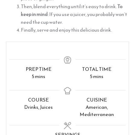
Then, blend everything until it’s easy to drink.
To
keep in mind
: If you use a juicer, you probably won’t
need the cup water.
Finally, serve and enjoy this delicious drink.
PREP TIME
TOTAL TIME
minutes
minutes
5
mins
5
mins
COURSE
CUISINE
Drinks, Juices
American,
Mediterranean
SERVINGS