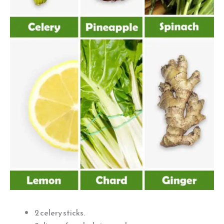
2 celery sticks.