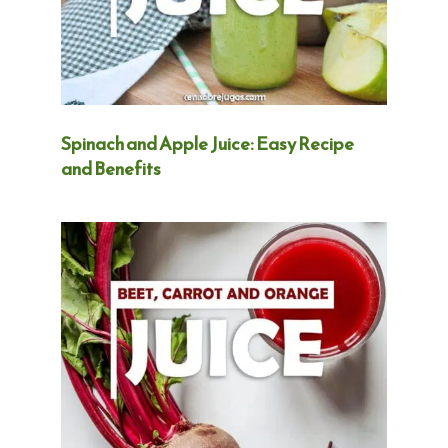
Spinach and Apple Juice: Easy Recipe
and Benefits