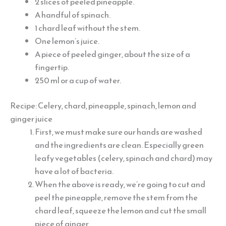
2 slices of peeled pineapple.
A handful of spinach.
1 chard leaf without the stem.
One lemon’s juice.
A piece of peeled ginger, about the size of a
fingertip.
250 ml or a cup of water.
Recipe: Celery, chard, pineapple, spinach, lemon and
ginger juice
First, we must make sure our hands are washed
and the ingredients are clean. Especially green
leafy vegetables (celery, spinach and chard) may
have a lot of bacteria.
When the above is ready, we’re going to cut and
peel the pineapple, remove the stem from the
chard leaf, squeeze the lemon and cut the small
piece of ginger.