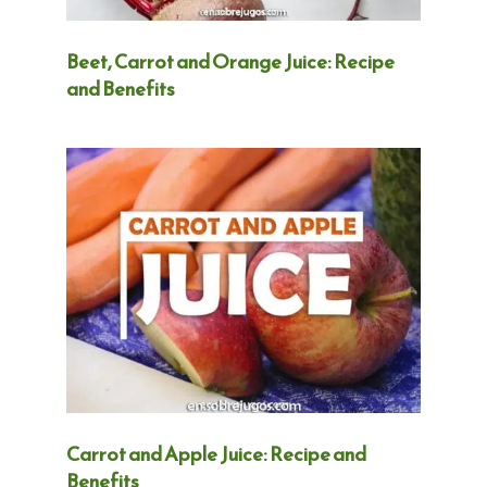
Beet, Carrot and Orange Juice: Recipe
and Benefits
Carrot and Apple Juice: Recipe and
Benefits