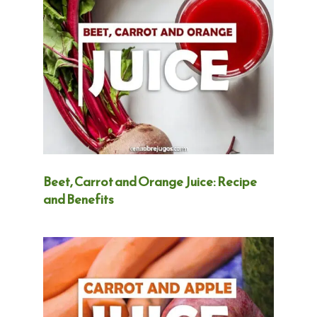
Beet, Carrot and Orange Juice: Recipe
and Benefits