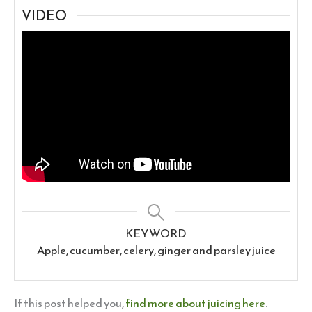
VIDEO
KEYWORD
Apple, cucumber, celery, ginger and parsley juice
If this post helped you,
find more about juicing here
.