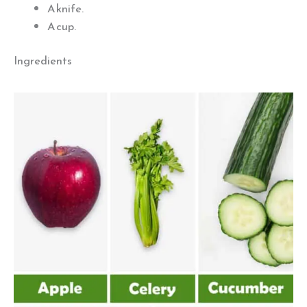
A knife.
A cup.
Ingredients