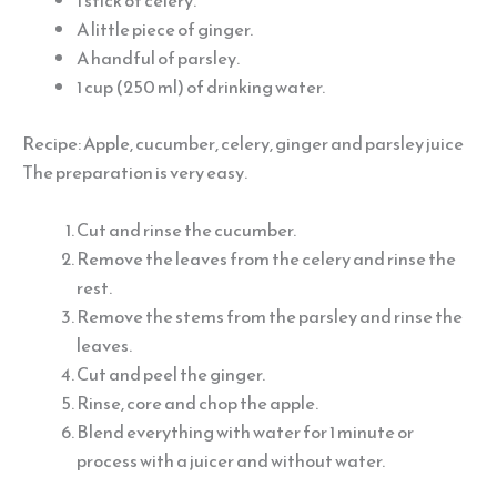
1 stick of celery.
A little piece of ginger.
A handful of parsley.
1 cup (250 ml) of drinking water.
Recipe: Apple, cucumber, celery, ginger and parsley juice
The preparation is very easy.
Cut and rinse the cucumber.
Remove the leaves from the celery and rinse the
rest.
Remove the stems from the parsley and rinse the
leaves.
Cut and peel the ginger.
Rinse, core and chop the apple.
Blend everything with water for 1 minute or
process with a juicer and without water.