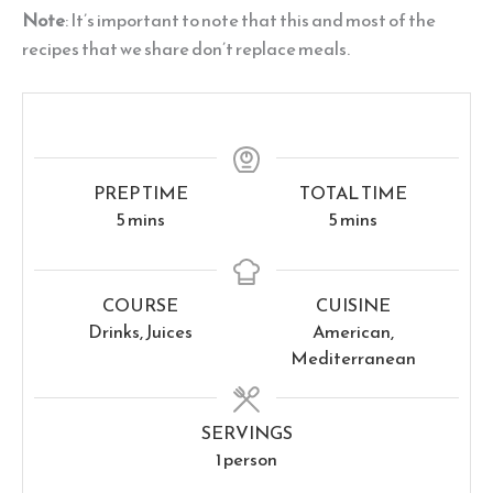
Note
: It’s important to note that this and most of the
recipes that we share don’t replace meals.
PREP TIME
TOTAL TIME
minutes
minutes
5
mins
5
mins
COURSE
CUISINE
Drinks, Juices
American,
Mediterranean
SERVINGS
1
person