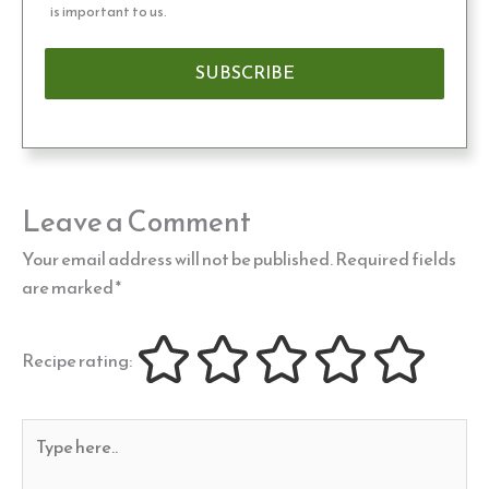
is important to us.
Leave a Comment
Your email address will not be published.
Required fields
are marked
*
Recipe rating:
Type
here..