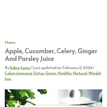
Home
Apple, Cucumber, Celery, Ginger
And Parsley Juice
By
Sobre Jugos
/ Last updated on:
February 13, 2026
/
Colon cleansing
,
Detox
,
Green
,
Healthy
,
Natural
,
Weight
loss