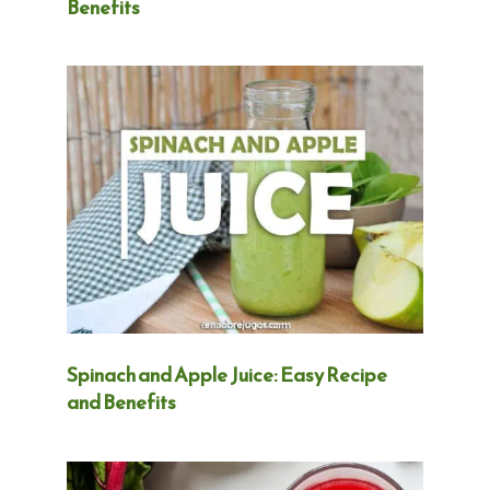
Benefits
Spinach and Apple Juice: Easy Recipe
and Benefits