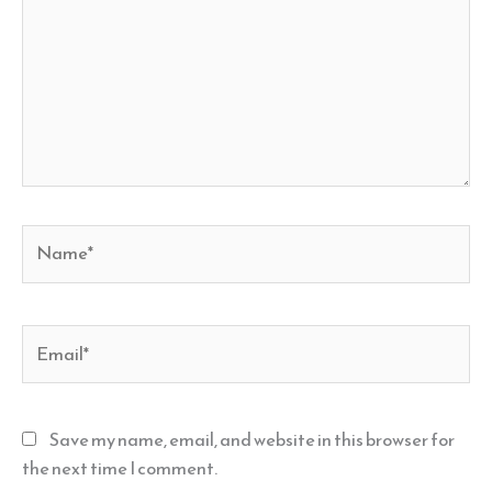
Name*
Email*
Save my name, email, and website in this browser for
the next time I comment.