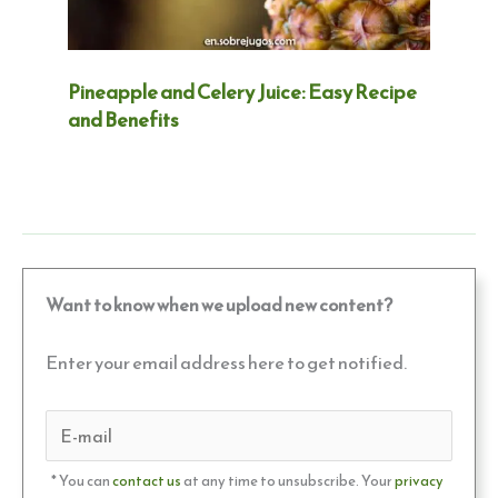
Pineapple and Celery Juice: Easy Recipe
and Benefits
Want to know when we upload new content?
Enter your email address here to get notified.
* You can
contact us
at any time to unsubscribe. Your
privacy