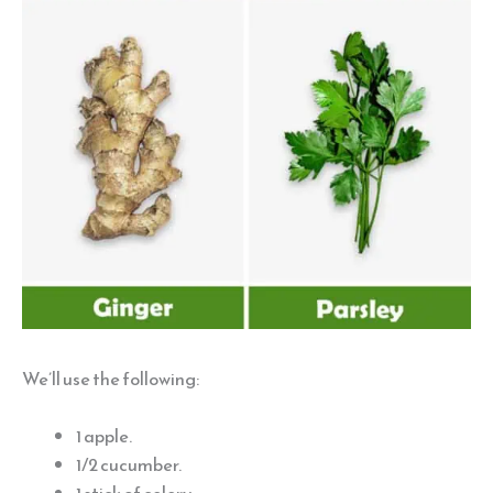
We’ll use the following:
1 apple.
1/2 cucumber.