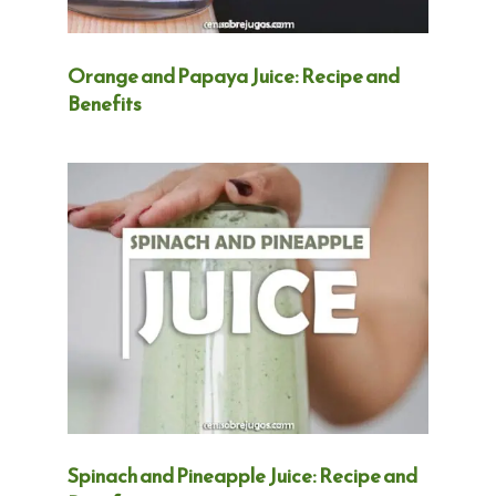
Orange and Papaya Juice: Recipe and
Benefits
Spinach and Pineapple Juice: Recipe and