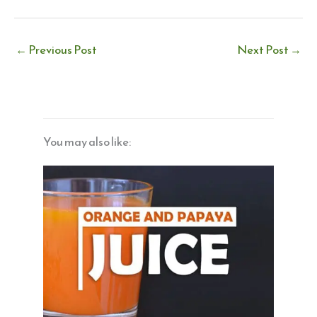
←
Previous Post
Next Post
→
You may also like: