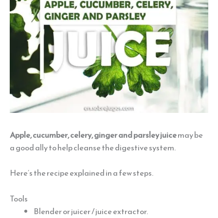
Apple, cucumber, celery, ginger and parsley juice
may be
a good ally to help cleanse the digestive system.
Here’s the recipe explained in a few steps.
Tools
Blender or juicer / juice extractor.