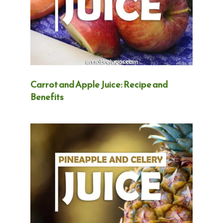
Carrot and Apple Juice: Recipe and
Benefits