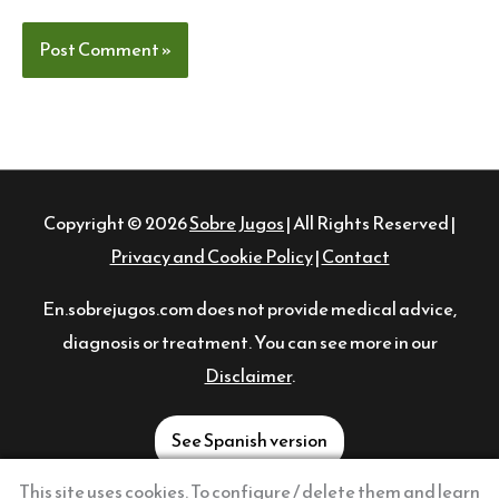
Copyright © 2026
Sobre Jugos
| All Rights Reserved |
Privacy and Cookie Policy
|
Contact
En.sobrejugos.com does not provide medical advice,
diagnosis or treatment. You can see more in our
Disclaimer
.
See Spanish version
This site uses cookies. To configure / delete them and learn